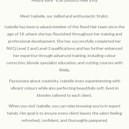
Hourly Rate - £58 (Smooth Filler £90)
Meet Isabelle, our skilled and enthusiastic Stylist.
Isabelle has been a valued member of the Reed Hair team since the
age of 14, where she has flourished throughout her training and
professional development. She has successfully completed her
NVQ Level 2 and Level 3 qualifications and has further enhanced
her expertise through advanced training, including colour
correction, blonde specialist education, and cutting courses with
Wella.
Passionate about creativity, Isabelle loves experimenting with
vibrant colours while also perfecting beautifully soft, lived-in
blondes tailored to each client.
When you visit Isabelle, you can relax knowing you’re in expert
hands. Her goal is to ensure every client leaves the salon feeling
refreshed, confident, and thoroughly pampered.