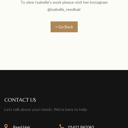
To view Isabelle's work please visit her instagram
@isabelle_reedhair
< Go Back
CONTACT US
Lets talk about your needs. We're here to help.
Reed Hair
01621 842043