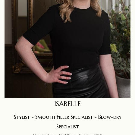
ISABELLE
Stylist - Smooth Filler Specialist - Blow-dry
Specialist