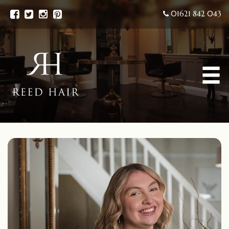
01621 842 043