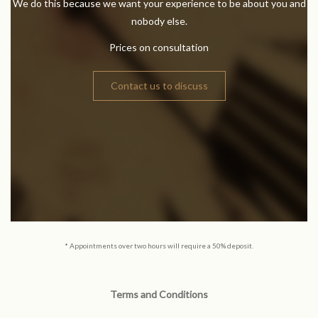
We do this because we want your experience to be about you and
nobody else.
Prices on consultation
Contact us to discuss
* Appointments over two hours will require a 50% deposit.
Terms and Conditions