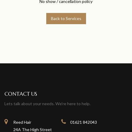
No show / cancellation policy
Back to Services
CONTACT US
Lets talk about your needs. We're here to help.
Reed Hair
01621 842043
24A The High Street