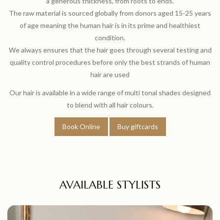
a generous thickness, from roots to ends.
The raw material is sourced globally from donors aged 15-25 years
of age meaning the human hair is in its prime and healthiest
condition.
We always ensures that the hair goes through several testing and
quality control procedures before only the best strands of human
hair are used
Our hair is available in a wide range of multi tonal shades designed
to blend with all hair colours.
Book Online
Buy giftcards
AVAILABLE STYLISTS