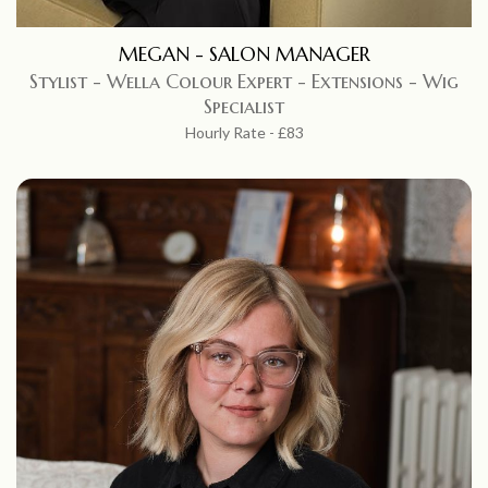
MEGAN - SALON MANAGER
Stylist - Wella Colour Expert - Extensions - Wig
Specialist
Hourly Rate - £83