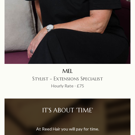
MEL
Stylist - Extensions Specialist
Hourly Rate - £75
IT'S ABOUT 'TIME'
At Reed Hair you will pay for time.