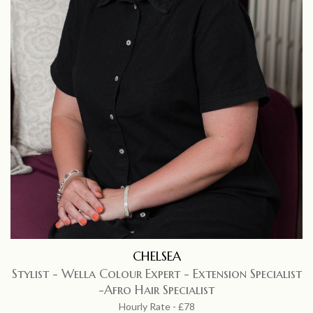
CHELSEA
Stylist - Wella Colour Expert - Extension Specialist
-Afro Hair Specialist
Hourly Rate - £78