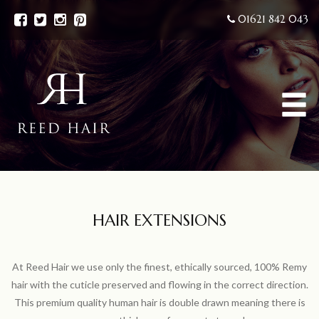
01621 842 043
HAIR EXTENSIONS
At Reed Hair we use only the finest, ethically sourced, 100% Remy
hair with the cuticle preserved and flowing in the correct direction.
This premium quality human hair is double drawn meaning there is